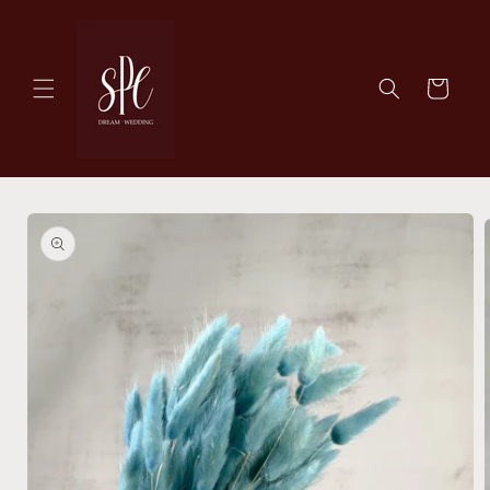
Skip to
content
Cart
Skip to
product
information