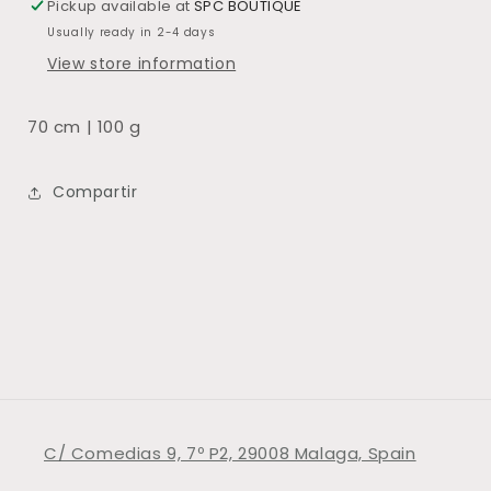
Pickup available at
SPC BOUTIQUE
Usually ready in 2-4 days
View store information
70 cm | 100 g
Compartir
C/ Comedias 9, 7º P2, 29008 Malaga, Spain