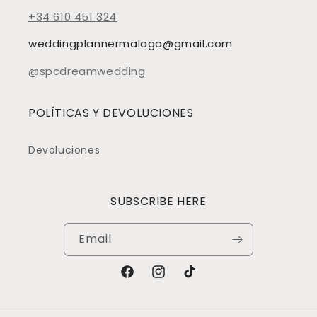
+34 610 451 324
weddingplannermalaga@gmail.com
@spcdreamwedding
POLÍTICAS Y DEVOLUCIONES
Devoluciones
SUBSCRIBE HERE
Email
Facebook
Instagram
TikTok