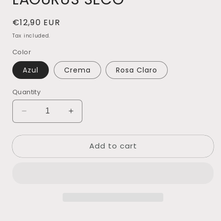
Regular
€12,90 EUR
price
Tax included.
Color
Azul
Crema
Rosa Claro
Quantity
Decrease
Increase
quantity
quantity
for
for
Add to cart
LAGURUS
LAGURUS
SECO
SECO