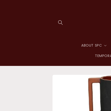
Skip to
content
ABOUT SPC
TEMPORA
Skip to
product
information