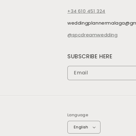
+34 610 451 324
weddingplannermalaga@gm
@spcdreamwedding
SUBSCRIBE HERE
Email
Language
English