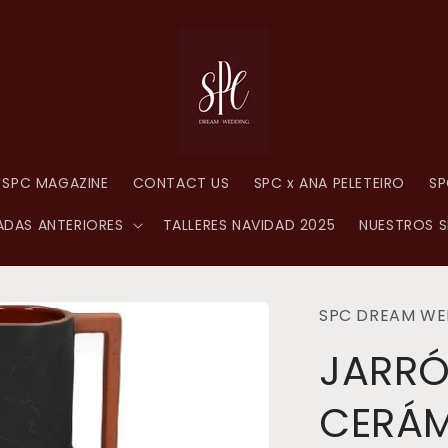
SPC MAGAZINE
CONTACT US
SPC x ANA PELETEIRO
SP
DAS ANTERIORES
TALLERES NAVIDAD 2025
NUESTROS S
SPC DREAM WE
JARR
CERÁ