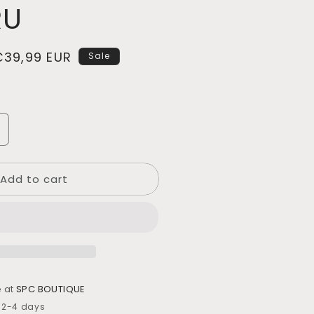
RU
Sale
€39,99 EUR
Sale
rice
ncrease
uantity
or
Add to cart
JARRÓN
ERÁMICA
NAKURU
e at
SPC BOUTIQUE
n 2-4 days