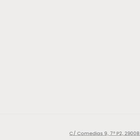
C/ Comedias 9, 7º P2, 29008