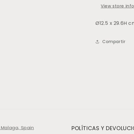
View store inf
Ø12.5 x 29.6H 
Compartir
 Malaga, Spain
POLÍTICAS Y DEVOLUC