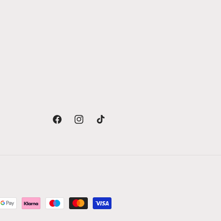
Facebook
Instagram
TikTok