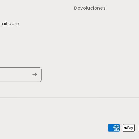
Devoluciones
ail.com
Payment
methods