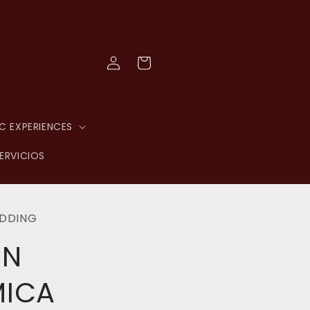
Log
Cart
in
C EXPERIENCES
ERVICIOS
DDING
ÓN
MICA