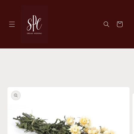
Skip to
content
Cart
Skip to
product
information