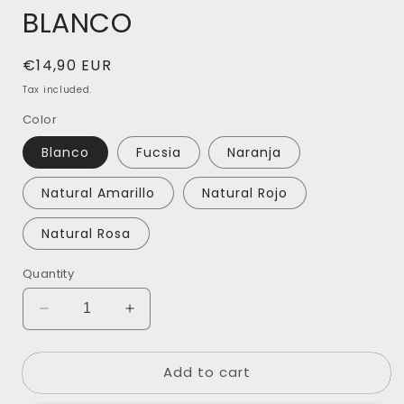
BLANCO
Regular
€14,90 EUR
price
Tax included.
Color
Blanco
Fucsia
Naranja
Natural Amarillo
Natural Rojo
Natural Rosa
Quantity
Decrease
Increase
quantity
quantity
for
for
Add to cart
HELICHRYSUM
HELICHRYSUM
SECO
SECO