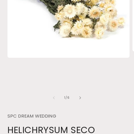
Open
media
i
1
in
modal
of
1
/
6
SPC DREAM WEDDING
HELICHRYSUM SECO