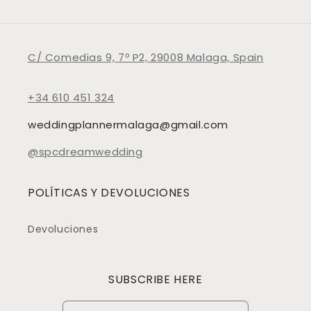
C/ Comedias 9, 7º P2, 29008 Malaga, Spain
+34 610 451 324
weddingplannermalaga@gmail.com
@spcdreamwedding
POLÍTICAS Y DEVOLUCIONES
Devoluciones
SUBSCRIBE HERE