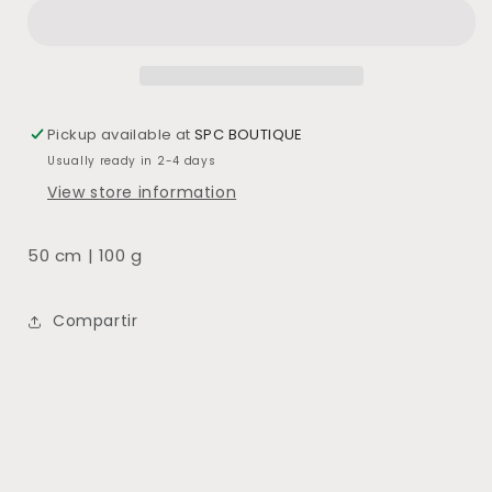
BLANCO
BLANCO
Pickup available at
SPC BOUTIQUE
Usually ready in 2-4 days
View store information
50 cm | 100 g
Compartir