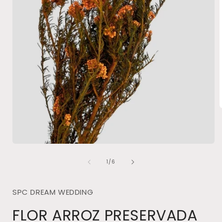
i
Open
media
of
1
1
/
6
in
modal
SPC DREAM WEDDING
FLOR ARROZ PRESERVADA