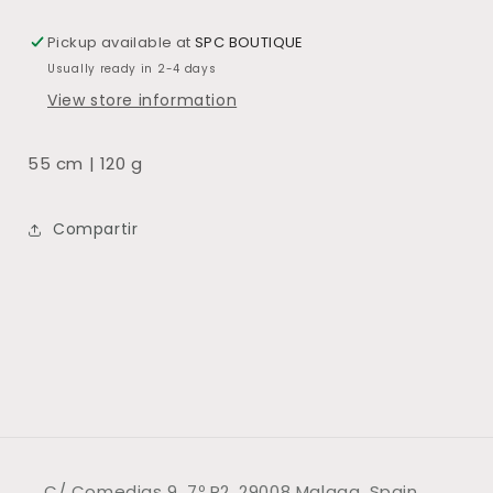
Pickup available at
SPC BOUTIQUE
Usually ready in 2-4 days
View store information
55 cm | 120 g
Compartir
C/ Comedias 9, 7º P2, 29008 Malaga, Spain