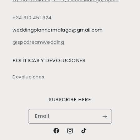
+34 610 451 324
weddingplannermalaga@gmail.com
@spcdreamwedding
POLÍTICAS Y DEVOLUCIONES
Devoluciones
SUBSCRIBE HERE
Email
Facebook
Instagram
TikTok