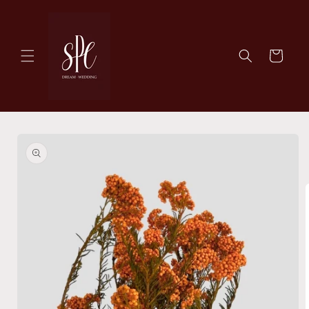
Skip to
content
Cart
Skip to
product
information