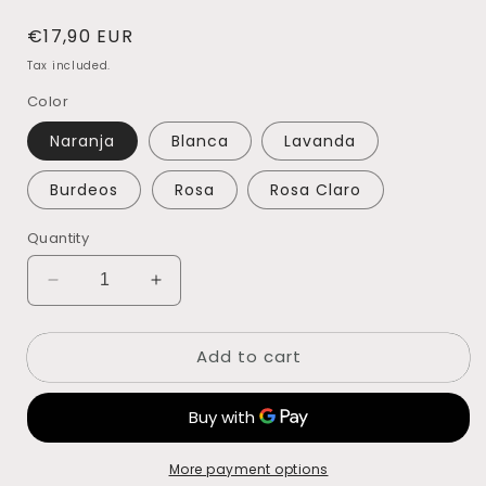
Regular
€17,90 EUR
price
Tax included.
Color
Naranja
Blanca
Lavanda
Burdeos
Rosa
Rosa Claro
Quantity
Decrease
Increase
quantity
quantity
for
for
Add to cart
FLOR
FLOR
ARROZ
ARROZ
PRESERVADA
PRESERVADA
More payment options