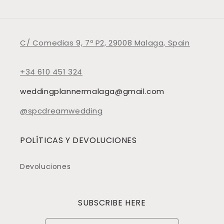
C/ Comedias 9, 7º P2, 29008 Malaga, Spain
+34 610 451 324
weddingplannermalaga@gmail.com
@spcdreamwedding
POLÍTICAS Y DEVOLUCIONES
Devoluciones
SUBSCRIBE HERE