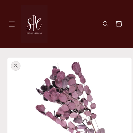
Skip to
content
Cart
Skip to
product
information