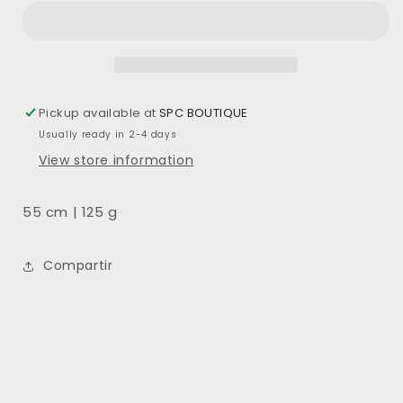
SECO
SECO
BURDEOS
BURDEOS
Pickup available at
SPC BOUTIQUE
Usually ready in 2-4 days
View store information
55 cm | 125 g
Compartir