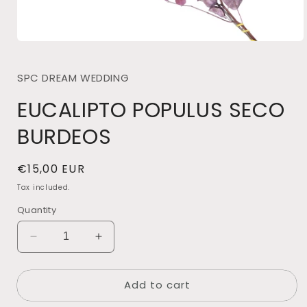
Open
media
1
SPC DREAM WEDDING
in
modal
EUCALIPTO POPULUS SECO
BURDEOS
Regular
€15,00 EUR
price
Tax included.
Quantity
Decrease
Increase
quantity
quantity
for
for
Add to cart
EUCALIPTO
EUCALIPTO
POPULUS
POPULUS